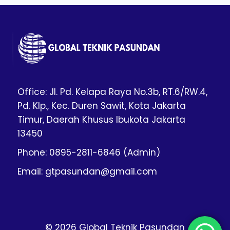
Office: Jl. Pd. Kelapa Raya No.3b, RT.6/RW.4,
Pd. Klp., Kec. Duren Sawit, Kota Jakarta
Timur, Daerah Khusus Ibukota Jakarta
13450
Phone: 0895-2811-6846 (Admin)
Email: gtpasundan@gmail.com
© 2026 Global Teknik Pasundan