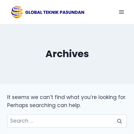
Skip
to
content
Archives
It seems we can’t find what you’re looking for.
Perhaps searching can help.
Search
for: