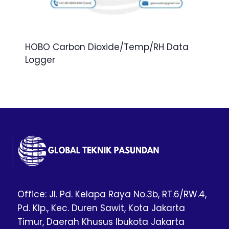
HOBO Carbon Dioxide/Temp/RH Data
Logger
Office: Jl. Pd. Kelapa Raya No.3b, RT.6/RW.4,
Pd. Klp., Kec. Duren Sawit, Kota Jakarta
Timur, Daerah Khusus Ibukota Jakarta