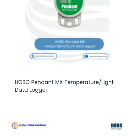
HOBO Pendant MX Temperature/Light
Data Logger