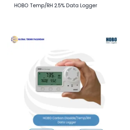
HOBO Temp/RH 2.5% Data Logger