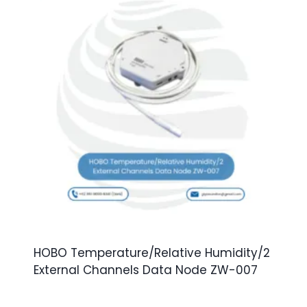
HOBO Temperature/Relative Humidity/2
External Channels Data Node ZW-007