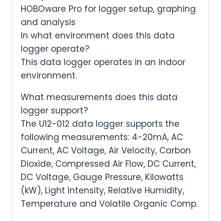
HOBOware Pro for logger setup, graphing
and analysis
In what environment does this data
logger operate?
This data logger operates in an indoor
environment.
What measurements does this data
logger support?
The U12-012 data logger supports the
following measurements: 4-20mA, AC
Current, AC Voltage, Air Velocity, Carbon
Dioxide, Compressed Air Flow, DC Current,
DC Voltage, Gauge Pressure, Kilowatts
(kW), Light Intensity, Relative Humidity,
Temperature and Volatile Organic Comp.