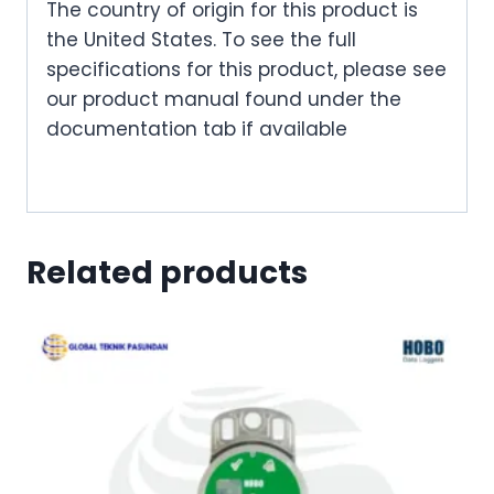
The country of origin for this product is
the United States. To see the full
specifications for this product, please see
our product manual found under the
documentation tab if available
Related products