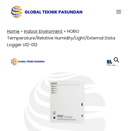
Skip
to
content
Home
»
Indoor Enviroment
»
HOBO
Temperature/Relative Humidity/Light/External Data
Logger U12-012