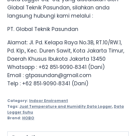
Global Teknik Pasundan, silahkan anda
langsung hubungi kami melalui :
PT. Global Teknik Pasundan
Alamat: Jl. Pd. Kelapa Raya No.3B, RT.10/RW.1,
Pd. Klp., Kec. Duren Sawit, Kota Jakarta Timur,
Daerah Khusus Ibukota Jakarta 13450
Whatsapp :
+62 851‑9090‑8341 (Dani)
Email : gtpasundan@gmail.com
Telp :
+62 851‑9090‑8341 (Dani)
Category:
Indoor Enviroment
Tags:
Jual Temperature and Humidity Data Logger
,
Data
Logger Suhu
Brand:
HOBO