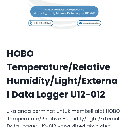
HOBO
Temperature/Relative
Humidity/Light/Externa
l Data Logger U12-012
Jika anda berminat untuk membeli alat HOBO
Temperature/Relative Humidity/Light/External
Data Logger U12-012 yang disediakan oleh