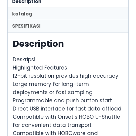
Description
katalog
SPESIFIKASI
Description
Deskripsi
Highlighted Features
12-bit resolution provides high accuracy
Large memory for long-term
deployments or fast sampling
Programmable and push button start
Direct USB interface for fast data offload
Compatible with Onset’s HOBO U-Shuttle
for convenient data transport
Compatible with HOBOware and