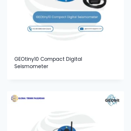
GEOtiny10 Compact Digital
Seismometer