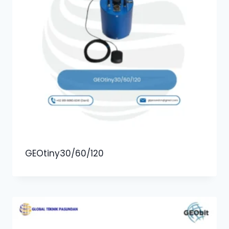
GEOtiny30/60/120