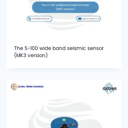
The S-100 wide band seismic sensor
(MK3 version)