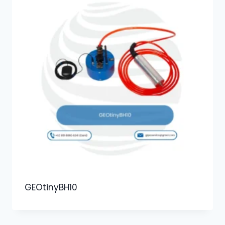
GEOtinyBH10