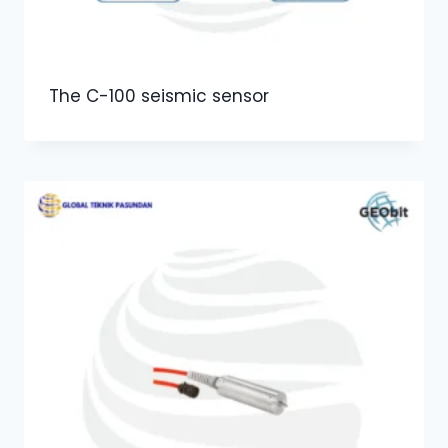
The C-100 seismic sensor