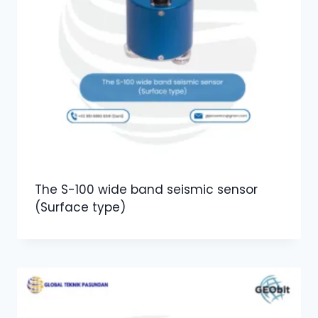
The S-100 wide band seismic sensor
(Surface type)