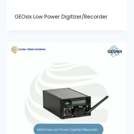
GEOsix Low Power Digitizer/Recorder