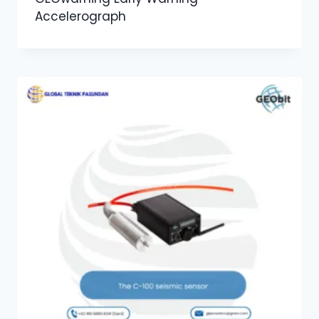
Accelerograph