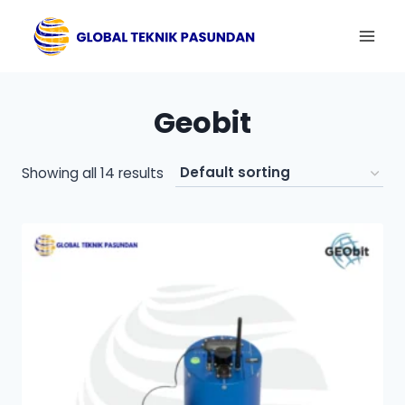
Skip
to
content
Geobit
Showing all 14 results