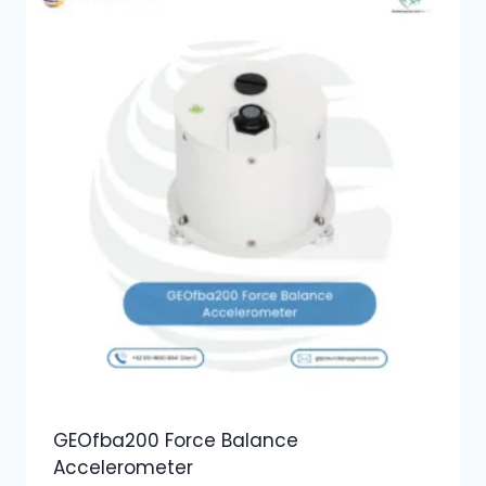
GEOfba200 Force Balance
Accelerometer