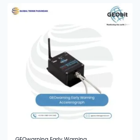
GEOwarning Early Warning