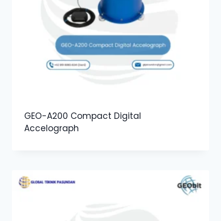
GEO-A200 Compact Digital
Accelograph