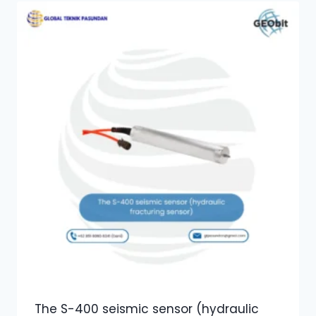
The S-400 seismic sensor (hydraulic