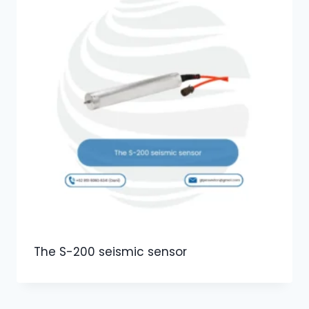
The S-200 seismic sensor