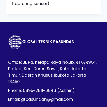
fracturing sensor)
Office: Jl. Pd. Kelapa Raya No.3b, RT.6/RW.4,
Pd. Klp., Kec. Duren Sawit, Kota Jakarta
Timur, Daerah Khusus Ibukota Jakarta
13450
Phone: 0895-2811-6846 (Admin)
Email: gtpasundan@gmail.com