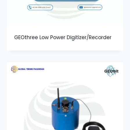
GEOthree Low Power Digitizer/Recorder