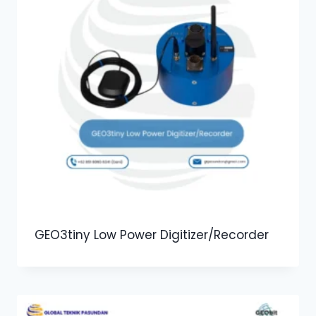
GEO3tiny Low Power Digitizer/Recorder