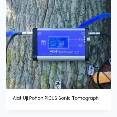
Alat Uji Pohon PiCUS Sonic Tomograph