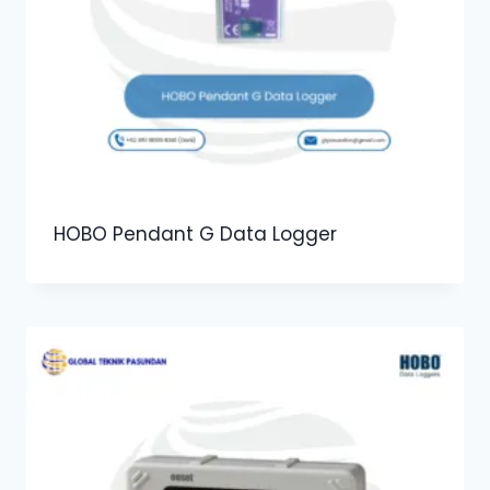
HOBO Pendant G Data Logger