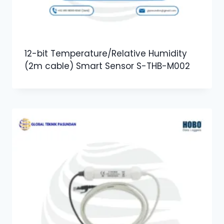
12-bit Temperature/Relative Humidity
(2m cable) Smart Sensor S-THB-M002