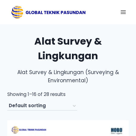
Skip
to
content
Alat Survey &
Lingkungan
Alat Survey & Lingkungan (Surveying &
Environmental)
Showing 1–16 of 28 results