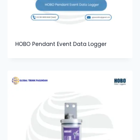
HOBO Pendant Event Data Logger