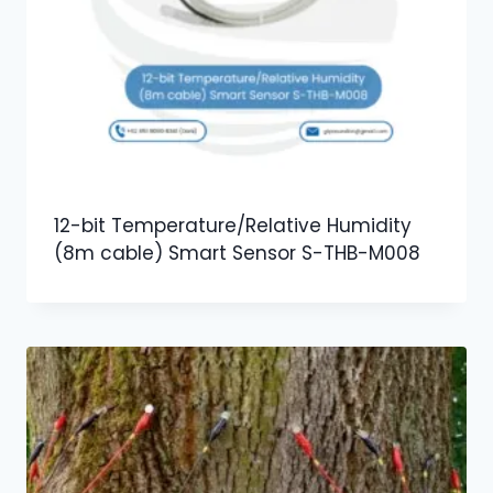
12-bit Temperature/Relative Humidity
(8m cable) Smart Sensor S-THB-M008