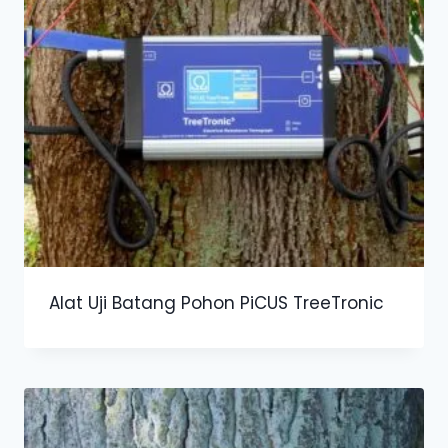
Alat Uji Batang Pohon PiCUS TreeTronic