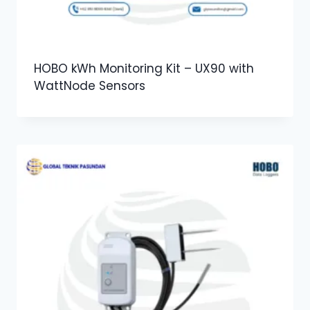
HOBO kWh Monitoring Kit – UX90 with
WattNode Sensors