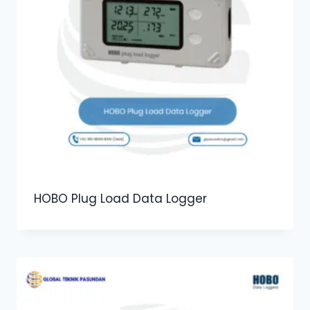
HOBO Plug Load Data Logger