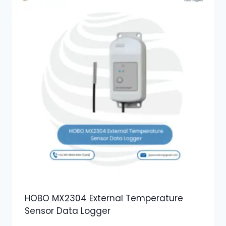
HOBO MX2304 External Temperature
Sensor Data Logger