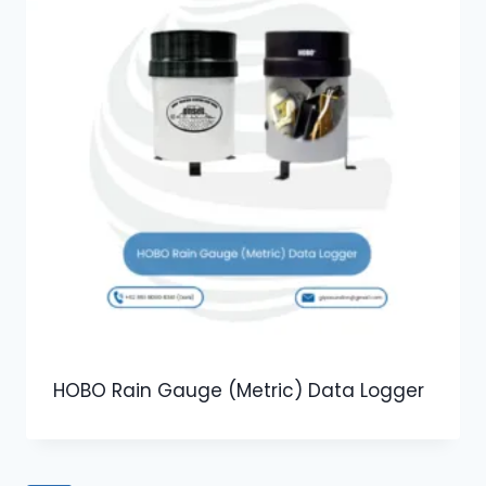
HOBO Rain Gauge (Metric) Data Logger