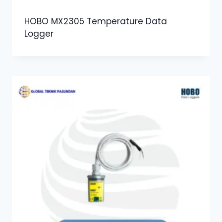
HOBO MX2305 Temperature Data
Logger