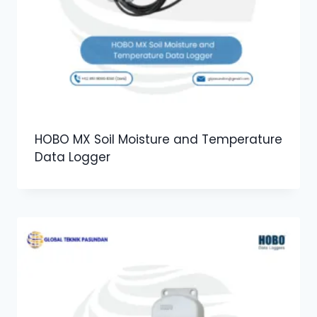
HOBO MX Soil Moisture and Temperature
Data Logger