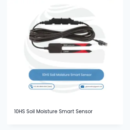
10HS Soil Moisture Smart Sensor