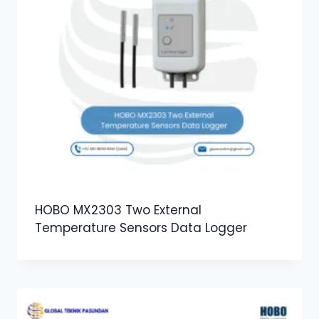
HOBO MX2303 Two External
Temperature Sensors Data Logger