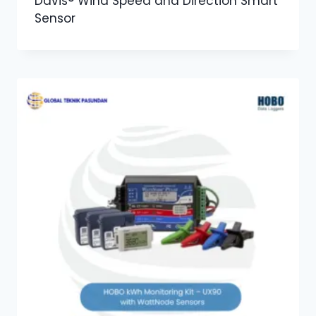
Davis® Wind Speed and Direction Smart
Sensor