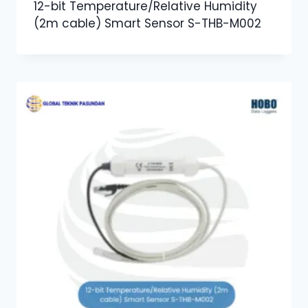
12-bit Temperature/Relative Humidity
(2m cable) Smart Sensor S-THB-M002