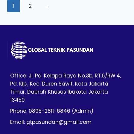
1
2
→
Office: Jl. Pd. Kelapa Raya No.3b, RT.6/RW.4,
Pd. Klp., Kec. Duren Sawit, Kota Jakarta
Timur, Daerah Khusus Ibukota Jakarta
13450
Phone: 0895-2811-6846 (Admin)
Email: gtpasundan@gmail.com