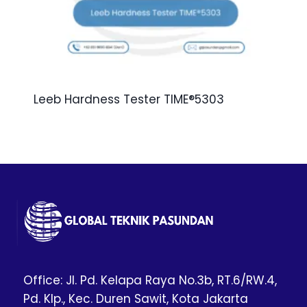
Leeb Hardness Tester TIME®5303
Office: Jl. Pd. Kelapa Raya No.3b, RT.6/RW.4,
Pd. Klp., Kec. Duren Sawit, Kota Jakarta