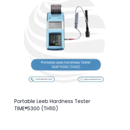
Portable Leeb Hardness Tester
TIME®5300 (TH110)