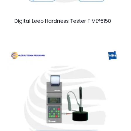
Digital Leeb Hardness Tester TIME®5150