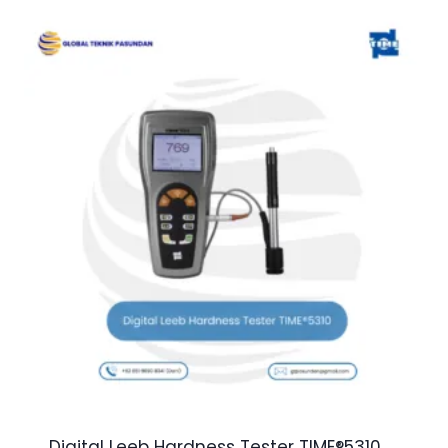
Digital Leeb Hardness Tester TIME®5310