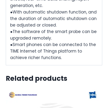
generation, etc.
●With automatic shutdown function, and
the duration of automatic shutdown can
be adjusted or closed.
●The software of the smart probe can be
upgraded remotely.
●Smart phones can be connected to the
TIME Internet of Things platform to
achieve richer functions.
Related products