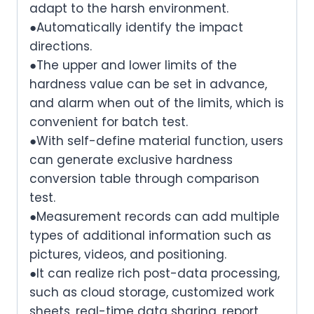
adapt to the harsh environment.
●Automatically identify the impact
directions.
●The upper and lower limits of the
hardness value can be set in advance,
and alarm when out of the limits, which is
convenient for batch test.
●With self-define material function, users
can generate exclusive hardness
conversion table through comparison
test.
●Measurement records can add multiple
types of additional information such as
pictures, videos, and positioning.
●It can realize rich post-data processing,
such as cloud storage, customized work
sheets, real-time data sharing, report