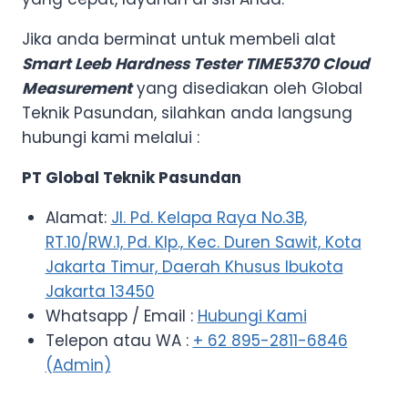
Jika anda berminat untuk membeli alat
Smart Leeb Hardness Tester TIME5370 Cloud
Measurement
yang disediakan oleh Global
Teknik Pasundan, silahkan anda langsung
hubungi kami melalui :
PT Global Teknik Pasundan
Alamat:
Jl. Pd. Kelapa Raya No.3B,
RT.10/RW.1, Pd. Klp., Kec. Duren Sawit, Kota
Jakarta Timur, Daerah Khusus Ibukota
Jakarta 13450
Whatsapp / Email :
Hubungi Kami
Telepon atau WA :
+ 62 895-2811-6846
(Admin)