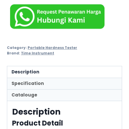
Category:
Portable Hardness Tester
Brand:
Time Instrument
Description
Specification
Catalouge
Description
Product Detail