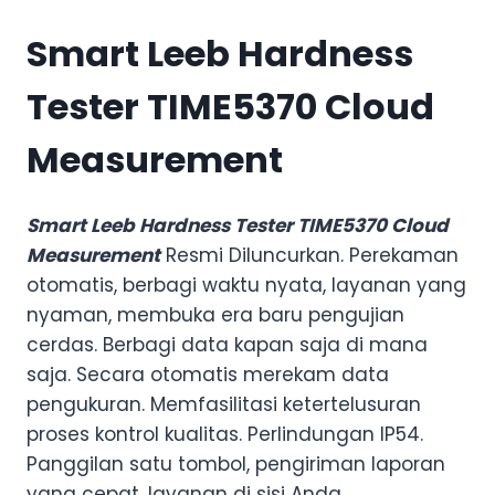
Smart Leeb Hardness
Tester TIME5370 Cloud
Measurement
Smart Leeb Hardness Tester TIME5370 Cloud
Measurement
Resmi Diluncurkan. Perekaman
otomatis, berbagi waktu nyata, layanan yang
nyaman, membuka era baru pengujian
cerdas. Berbagi data kapan saja di mana
saja. Secara otomatis merekam data
pengukuran. Memfasilitasi ketertelusuran
proses kontrol kualitas. Perlindungan IP54.
Panggilan satu tombol, pengiriman laporan
yang cepat, layanan di sisi Anda.