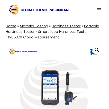
Skip
to
content
Home
»
Material Testing
»
Hardness Tester
»
Portable
Hardness Tester
»
Smart Leeb Hardness Tester
TIME5370 Cloud Measurement