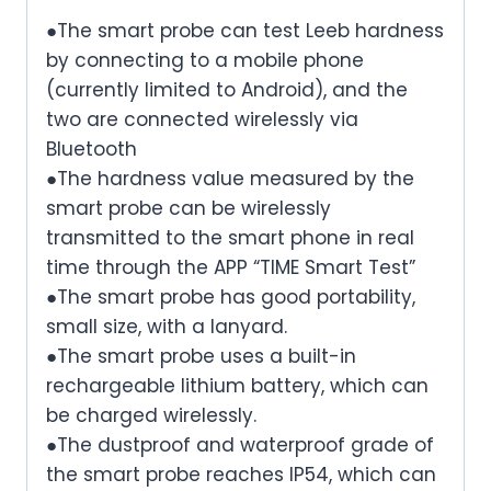
●The smart probe can test Leeb hardness
by connecting to a mobile phone
(currently limited to Android), and the
two are connected wirelessly via
Bluetooth
●The hardness value measured by the
smart probe can be wirelessly
transmitted to the smart phone in real
time through the APP “TIME Smart Test”
●The smart probe has good portability,
small size, with a lanyard.
●The smart probe uses a built-in
rechargeable lithium battery, which can
be charged wirelessly.
●The dustproof and waterproof grade of
the smart probe reaches IP54, which can