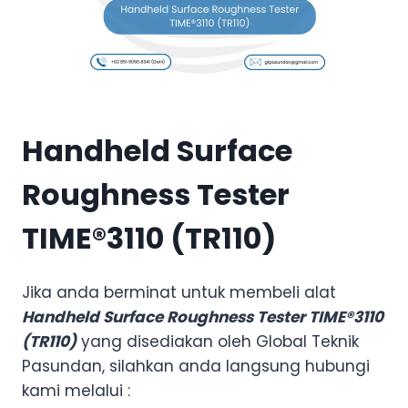
Handheld Surface
Roughness Tester
TIME®3110 (TR110)
Jika anda berminat untuk membeli alat
Handheld Surface Roughness Tester TIME®3110
(TR110)
yang disediakan oleh Global Teknik
Pasundan, silahkan anda langsung hubungi
kami melalui :