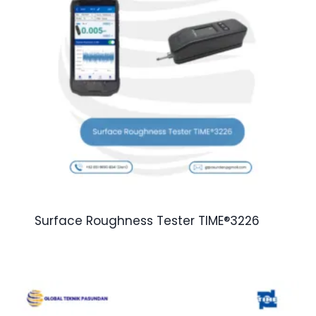
Surface Roughness Tester TIME®3226