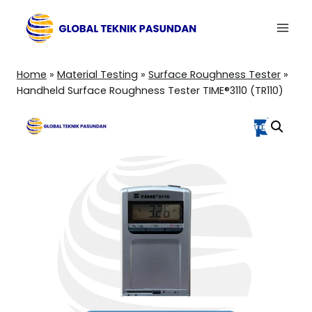
Skip
to
content
Home
»
Material Testing
»
Surface Roughness Tester
»
Handheld Surface Roughness Tester TIME®3110 (TR110)