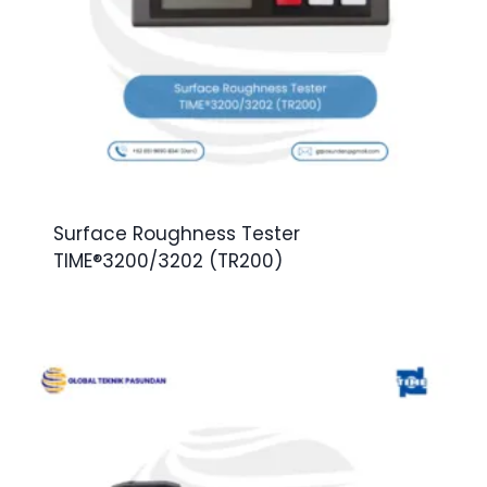
Surface Roughness Tester
TIME®3200/3202 (TR200)