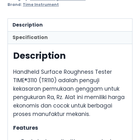
Brand:
Time Instrument
Description
Specification
Description
Handheld Surface Roughness Tester
TIME®3110 (TR110) adalah penguji
kekasaran permukaan genggam untuk
pengukuran Ra, Rz. Alat ini memiliki harga
ekonomis dan cocok untuk berbagai
proses manufaktur mekanis.
Features