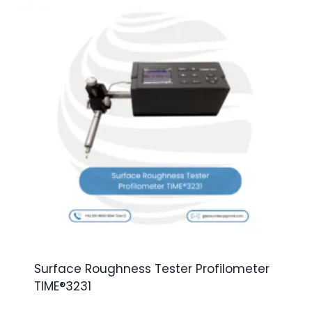
Surface Roughness Tester Profilometer
TIME®3231