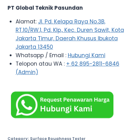
PT Global Teknik Pasundan
Alamat:
Jl. Pd. Kelapa Raya No.3B,
RT.10/RW.1, Pd. Klp., Kec. Duren Sawit, Kota
Jakarta Timur, Daerah Khusus Ibukota
Jakarta 13450
Whatsapp / Email :
Hubungi Kami
Telopon atau WA :
+ 62 895-2811-6846
(Admin)
Category:
Surface Roughness Tester