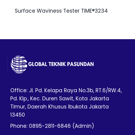
Surface Waviness Tester TIME®3234
Office: Jl. Pd. Kelapa Raya No.3b, RT.6/RW.4,
Pd. Klp., Kec. Duren Sawit, Kota Jakarta
Timur, Daerah Khusus Ibukota Jakarta
13450
Phone: 0895-2811-6846 (Admin)