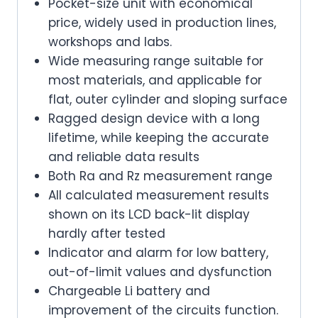
Pocket-size unit with economical
price, widely used in production lines,
workshops and labs.
Wide measuring range suitable for
most materials, and applicable for
flat, outer cylinder and sloping surface
Ragged design device with a long
lifetime, while keeping the accurate
and reliable data results
Both Ra and Rz measurement range
All calculated measurement results
shown on its LCD back-lit display
hardly after tested
Indicator and alarm for low battery,
out-of-limit values and dysfunction
Chargeable Li battery and
improvement of the circuits function.