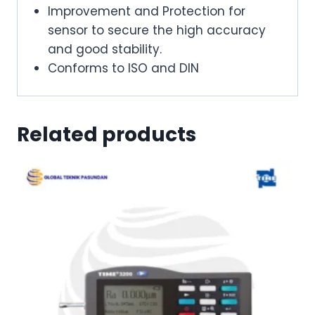
Improvement and Protection for
sensor to secure the high accuracy
and good stability.
Conforms to ISO and DIN
Related products