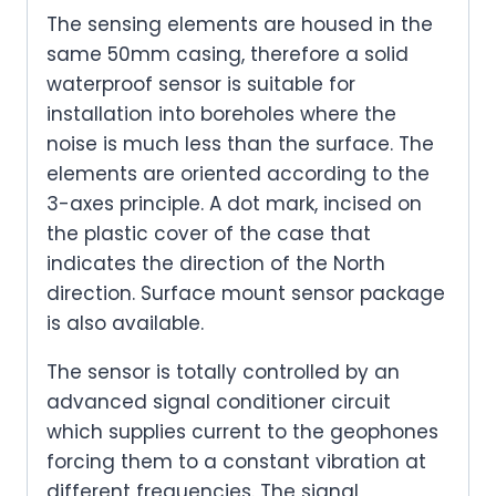
The sensing elements are housed in the
same 50mm casing, therefore a solid
waterproof sensor is suitable for
installation into boreholes where the
noise is much less than the surface. The
elements are oriented according to the
3-axes principle. A dot mark, incised on
the plastic cover of the case that
indicates the direction of the North
direction. Surface mount sensor package
is also available.
The sensor is totally controlled by an
advanced signal conditioner circuit
which supplies current to the geophones
forcing them to a constant vibration at
different frequencies. The signal