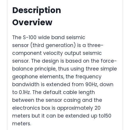
Description
Overview
The S-100 wide band seismic
sensor (third generation) is a three-
component velocity output seismic
sensor. The design is based on the force-
balance principle, thus using three simple
geophone elements, the frequency
bandwidth is extended from 90Hz, down
to 0.1Hz. The default cable length
between the sensor casing and the
electronics box is approximately 20
meters but it can be extended up to150
meters.