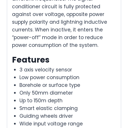
conditioner circuit is fully protected
against over voltage, opposite power
supply polarity and lightning inductive
currents. When inactive, it enters the
“power-off” mode in order to reduce
power consumption of the system.
Features
3 axis velocity sensor
Low power consumption
Borehole or surface type
Only 50mm diameter
Up to 150m depth
Smart elastic clamping
Guiding wheels driver
Wide input voltage range