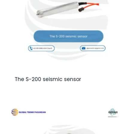
The S-200 seismic sensor