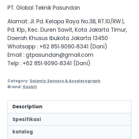
PT. Global Teknik Pasundan
Alamat: Jl. Pd. Kelapa Raya No.3B, RT.10/RW.1,
Pd. Klp., Kec. Duren Sawit, Kota Jakarta Timur,
Daerah Khusus Ibukota Jakarta 13450
Whatsapp :
+62 851‑9090‑8341 (Dani)
Email : gtpasundan@gmail.com
Telp :
+62 851‑9090‑8341 (Dani)
Category:
Seismic Sensors & Accelerograph
Brand:
Geobit
Description
Spesifikasi
katalog