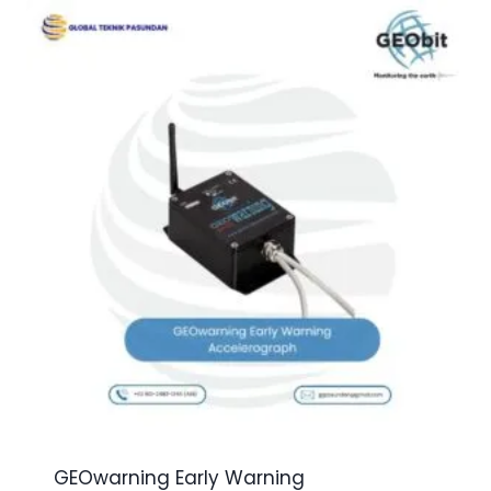
GEOwarning Early Warning