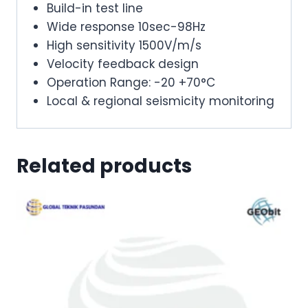
Build-in test line
Wide response 10sec-98Hz
High sensitivity 1500V/m/s
Velocity feedback design
Operation Range: -20 +70°C
Local & regional seismicity monitoring
Related products