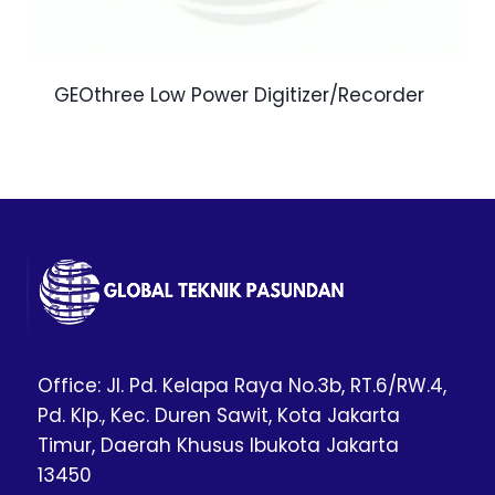
GEOthree Low Power Digitizer/Recorder
Office: Jl. Pd. Kelapa Raya No.3b, RT.6/RW.4,
Pd. Klp., Kec. Duren Sawit, Kota Jakarta
Timur, Daerah Khusus Ibukota Jakarta
13450