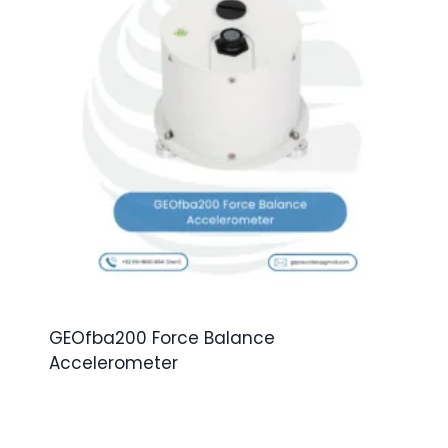
GEOfba200 Force Balance
Accelerometer