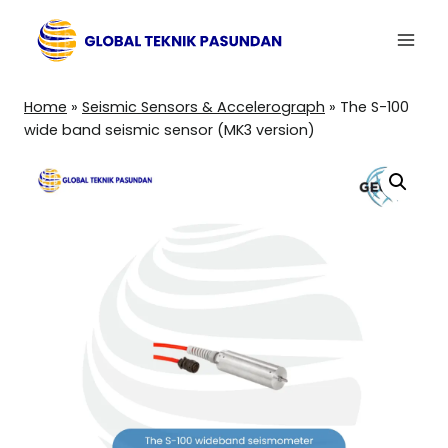
Skip
to
content
Home
»
Seismic Sensors & Accelerograph
»
The S-100
wide band seismic sensor (MK3 version)