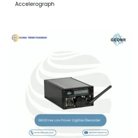
Accelerograph