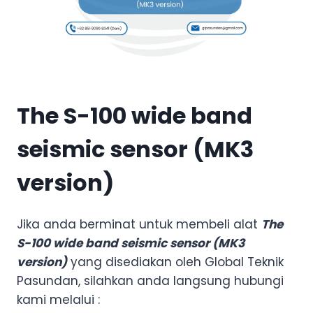
The S-100 wide band
seismic sensor (MK3
version)
Jika anda berminat untuk membeli alat
The
S-100 wide band seismic sensor (MK3
version)
yang disediakan oleh Global Teknik
Pasundan, silahkan anda langsung hubungi
kami melalui :