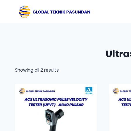
Skip
to
content
Ultra
Showing all 2 results