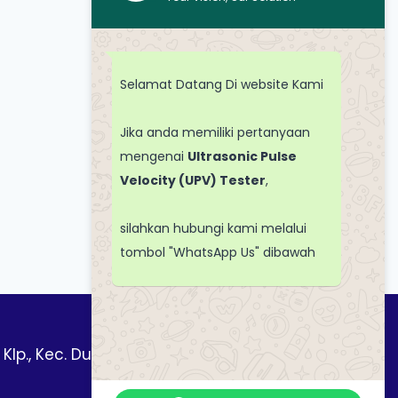
Selamat Datang Di website Kami
Jika anda memiliki pertanyaan
mengenai
Ultrasonic Pulse
Velocity (UPV) Tester
,
silahkan hubungi kami melalui
tombol "WhatsApp Us" dibawah
 Klp., Kec. Duren Sawit, Kota Jakarta Timur,