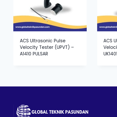
ACS Ultrasonic Pulse
ACS U
Velocity Tester (UPVT) –
Veloci
A1410 PULSAR
UK140