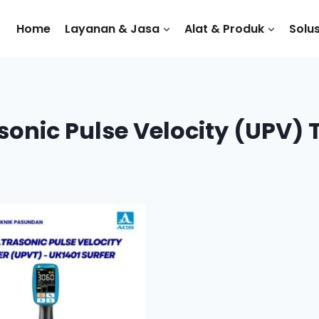
Home
Layanan & Jasa
Alat & Produk
Solus
sonic Pulse Velocity (UPV) 