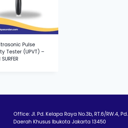
ltrasonic Pulse
ty Tester (UPVT) –
1 SURFER
Office: Jl. Pd. Kelapa Raya No.3b, RT.6/RW.4, Pd.
Daerah Khusus Ibukota Jakarta 13450