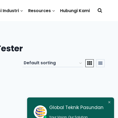
i Industri
Resources
Hubungi Kami
Tester
Global Teknik Pasundan
Your Vision, Our Solution